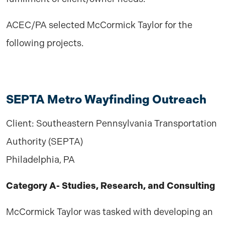
ACEC/PA selected McCormick Taylor for the
following projects.
SEPTA Metro Wayfinding Outreach
Client: Southeastern Pennsylvania Transportation
Authority (SEPTA)
Philadelphia, PA
Category A- Studies, Research, and Consulting
McCormick Taylor was tasked with developing an