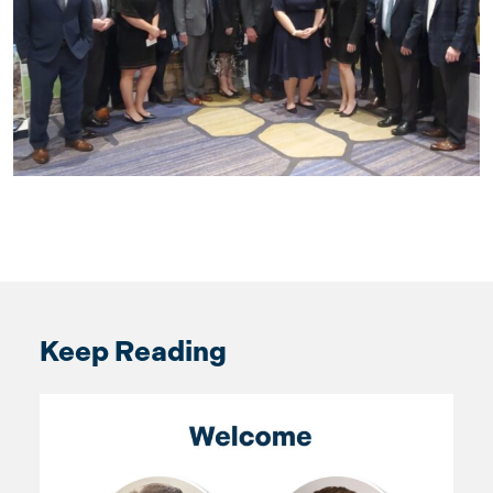
Keep Reading