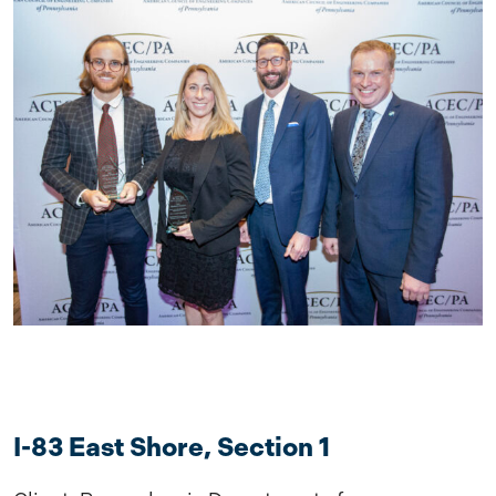
I-83 East Shore, Section 1