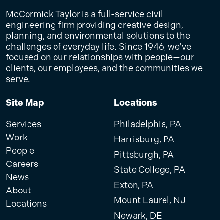
McCormick Taylor is a full-service civil
engineering firm providing creative design,
planning, and environmental solutions to the
challenges of everyday life. Since 1946, we've
focused on our relationships with people—our
clients, our employees, and the communities we
serve.
Site Map
Locations
Services
Philadelphia, PA
Work
Harrisburg, PA
People
Pittsburgh, PA
Careers
State College, PA
News
Exton, PA
About
Mount Laurel, NJ
Locations
Newark, DE