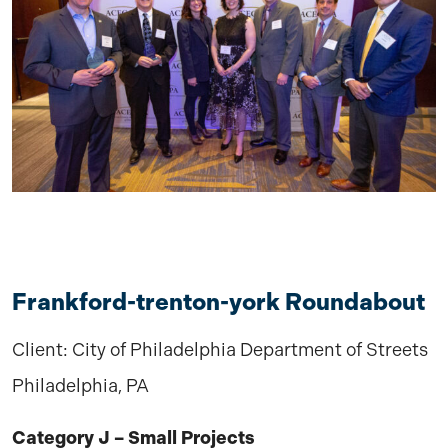
Frankford-trenton-york Roundabout
Client: City of Philadelphia Department of Streets
Philadelphia, PA
Category J – Small Projects