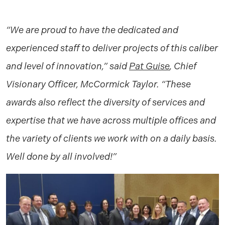
“We are proud to have the dedicated and
experienced staff to deliver projects of this caliber
and level of innovation,” said
Pat Guise
, Chief
Visionary Officer, McCormick Taylor. “These
awards also reflect the diversity of services and
expertise that we have across multiple offices and
the variety of clients we work with on a daily basis.
Well done by all involved!”