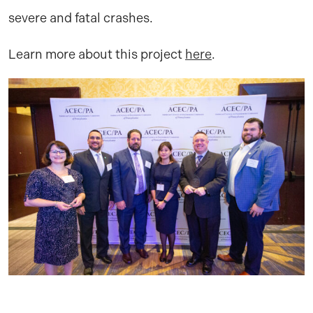
severe and fatal crashes.
Learn more about this project
here
.