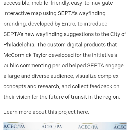
accessible, mobile-friendly, easy-to-navigate
interactive map using SEPTA’s wayfinding
branding, developed by Entro, to introduce
SEPTA’s new wayfinding suggestions to the City of
Philadelphia. The custom digital products that
McCormick Taylor developed for the initiative’s
public commenting period helped SEPTA engage
a large and diverse audience, visualize complex
concepts and research, and collect feedback on
their vision for the future of transit in the region.
Learn more about this project
here
.