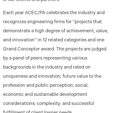
Each year ACEC/PA celebrates the industry and
recognizes engineering firms for “projects that
demonstrate a high degree of achievement, value,
and innovation” in 12 related categories and one
Grand Conceptor award. The projects are judged
by a panel of peers representing various
backgrounds in the industry and rated on
uniqueness and innovation; future value to the
profession and public perception; social,
economic and sustainable development
considerations; complexity; and successful
fulfillment of client/owner needs.