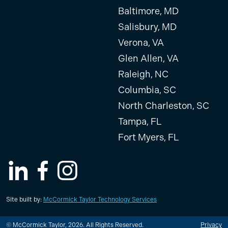
Baltimore, MD
Salisbury, MD
Verona, VA
Glen Allen, VA
Raleigh, NC
Columbia, SC
North Charleston, SC
Tampa, FL
Fort Myers, FL
LinkedIn
Facebook
Instagram
Site built by:
McCormick Taylor Technology Services
© McCormick Taylor, 2026. All Rights Reserved.
Privacy