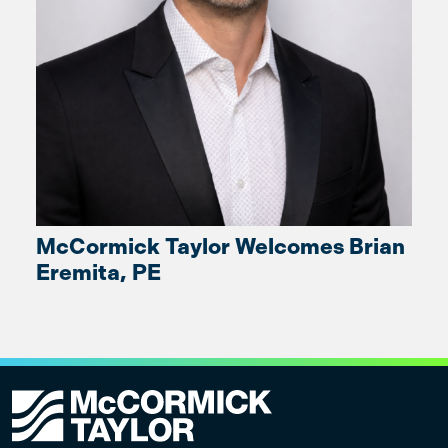
McCormick Taylor Welcomes Brian
Eremita, PE