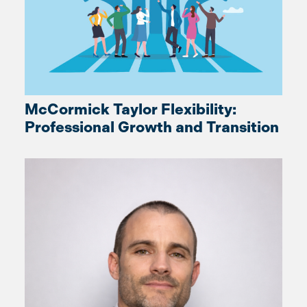
McCormick Taylor Flexibility:
Professional Growth and Transition