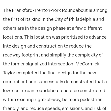
The Frankford-Trenton-York Roundabout is among
the first of its kind in the City of Philadelphia and
others are in the design phase at a few different
locations. This location was prioritized to advance
into design and construction to reduce the
roadway footprint and simplify the complexity of
the former signalized intersection. McCormick
Taylor completed the final design for the new
roundabout and successfully demonstrated that a
low-cost urban roundabout could be constructed
within existing right-of-way, be more pedestrian
friendly, and reduce speeds, emissions, and risk of