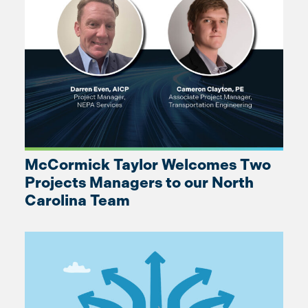
McCormick Taylor Welcomes Two
Projects Managers to our North
Carolina Team