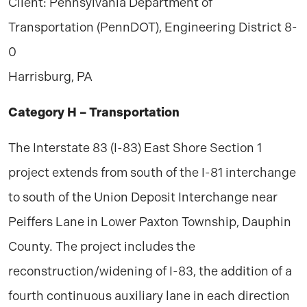
Client: Pennsylvania Department of
Transportation (PennDOT), Engineering District 8-
0
Harrisburg, PA
Category H – Transportation
The Interstate 83 (I-83) East Shore Section 1
project extends from south of the I-81 interchange
to south of the Union Deposit Interchange near
Peiffers Lane in Lower Paxton Township, Dauphin
County. The project includes the
reconstruction/widening of I-83, the addition of a
fourth continuous auxiliary lane in each direction