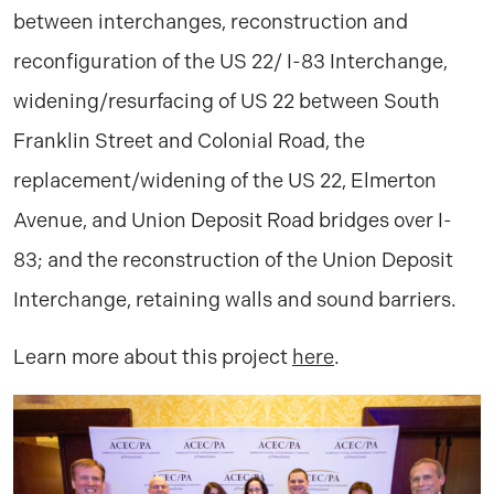
between interchanges, reconstruction and
reconfiguration of the US 22/ I-83 Interchange,
widening/resurfacing of US 22 between South
Franklin Street and Colonial Road, the
replacement/widening of the US 22, Elmerton
Avenue, and Union Deposit Road bridges over I-
83; and the reconstruction of the Union Deposit
Interchange, retaining walls and sound barriers.
Learn more about this project
here
.