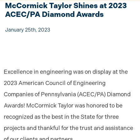
McCormick Taylor Shines at 2023
ACEC/PA Diamond Awards
January 25th, 2023
Excellence in engineering was on display at the
2023 American Council of Engineering
Companies of Pennsylvania (ACEC/PA) Diamond
Awards! McCormick Taylor was honored to be
recognized as the best in the State for three
projects and thankful for the trust and assistance
of our clients and partners.