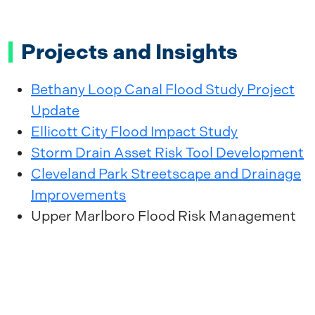
Projects and Insights
Bethany Loop Canal Flood Study Project
Update
Ellicott City Flood Impact Study
Storm Drain Asset Risk Tool Development
Cleveland Park Streetscape and Drainage
Improvements
Upper Marlboro Flood Risk Management