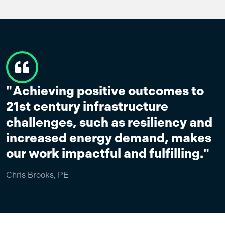
Achieving positive outcomes to
21st century infrastructure
challenges, such as resiliency and
increased energy demand, makes
our work impactful and fulfilling."
Chris Brooks, PE