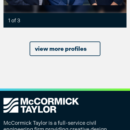
1 of 3
view more profiles
McCormick Taylor is a full-service civil
engineering firm providing creative design,