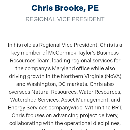
Chris Brooks, PE
REGIONAL VICE PRESIDENT
In his role as Regional Vice President, Chris is a
key member of McCormick Taylor’s Business
Resources Team, leading regional services for
the company’s Maryland office while also
driving growth in the Northern Virginia (NoVA)
and Washington, DC markets. Chris also
oversees Natural Resources, Water Resources,
Watershed Services, Asset Management, and
Energy Services companywide. Within the BRT,
Chris focuses on advancing project delivery,
collaborating with the operational disciplines,