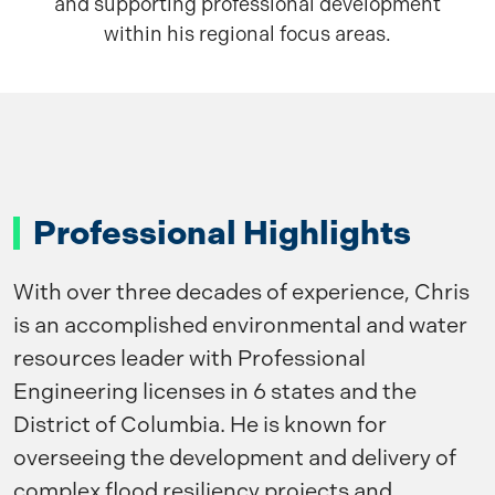
and supporting professional development
within his regional focus areas.
Professional Highlights
With over three decades of experience, Chris
is an accomplished environmental and water
resources leader with Professional
Engineering licenses in 6 states and the
District of Columbia. He is known for
overseeing the development and delivery of
complex flood resiliency projects and