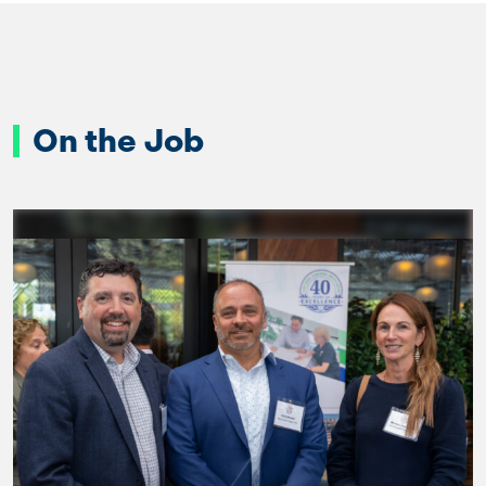
On the Job