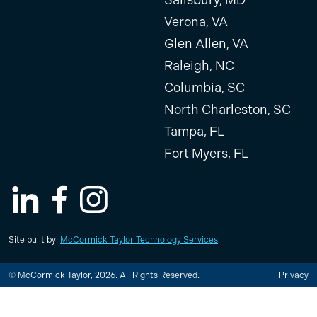
Verona, VA
Glen Allen, VA
Raleigh, NC
Columbia, SC
North Charleston, SC
Tampa, FL
Fort Myers, FL
LinkedIn
Facebook
Instagram
Site built by:
McCormick Taylor Technology Services
© McCormick Taylor, 2026. All Rights Reserved.
Privacy