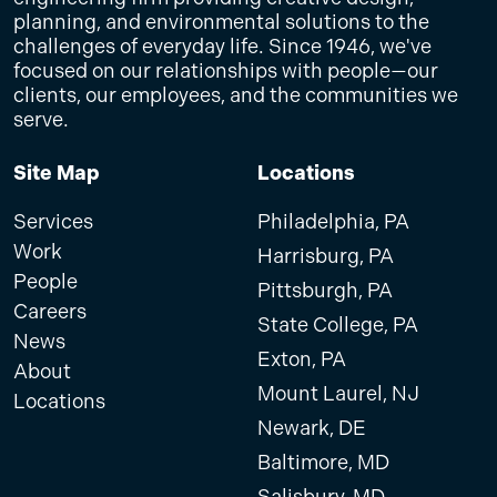
planning, and environmental solutions to the
challenges of everyday life. Since 1946, we've
focused on our relationships with people—our
clients, our employees, and the communities we
serve.
Site Map
Locations
Services
Philadelphia, PA
Work
Harrisburg, PA
People
Pittsburgh, PA
Careers
State College, PA
News
Exton, PA
About
Mount Laurel, NJ
Locations
Newark, DE
Baltimore, MD
Salisbury, MD