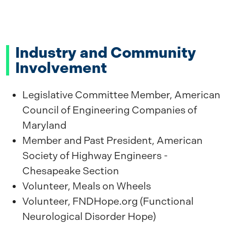
Industry and Community
Involvement
Legislative Committee Member, American
Council of Engineering Companies of
Maryland
Member and Past President, American
Society of Highway Engineers -
Chesapeake Section
Volunteer, Meals on Wheels
Volunteer, FNDHope.org (Functional
Neurological Disorder Hope)