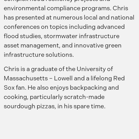
environmental compliance programs. Chris
has presented at numerous local and national
conferences on topics including advanced
flood studies, stormwater infrastructure
asset management, and innovative green
infrastructure solutions.
Chris is a graduate of the University of
Massachusetts – Lowell and a lifelong Red
Sox fan. He also enjoys backpacking and
cooking, particularly scratch-made
sourdough pizzas, in his spare time.