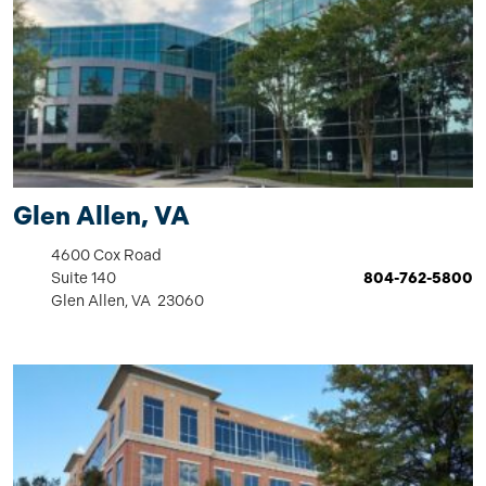
Glen Allen, VA
4600 Cox Road
Suite 140
804-762-5800
Glen Allen, VA 23060