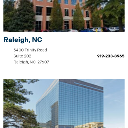
Raleigh, NC
5400 Trinity Road
Suite 202
919-233-8965
Raleigh, NC 27607