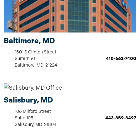
Baltimore, MD
1501 S Clinton Street
Suite 1150
410-662-7400
Baltimore, MD 21224
Salisbury, MD
106 Milford Street
Suite 105
443-859-8497
Salisbury, MD 21804