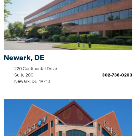
Newark, DE
220 Continental Drive
Suite 200
302-738-0203
Newark, DE 19713