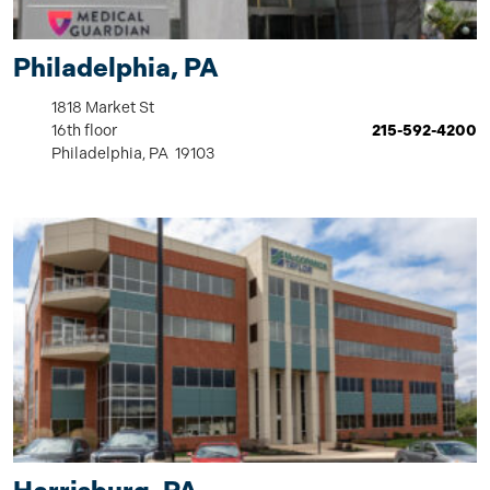
Philadelphia, PA
1818 Market St
16th floor
215-592-4200
Philadelphia, PA 19103