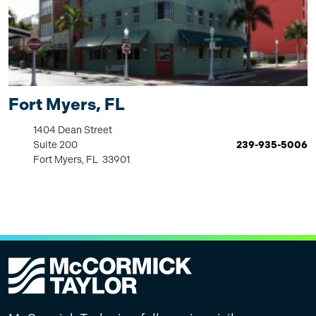
Fort Myers, FL
1404 Dean Street
Suite 200
239-935-5006
Fort Myers, FL 33901