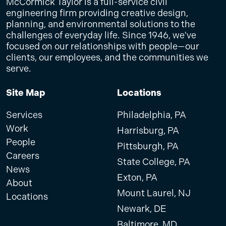
McCormick Taylor is a full-service civil
engineering firm providing creative design,
planning, and environmental solutions to the
challenges of everyday life. Since 1946, we've
focused on our relationships with people—our
clients, our employees, and the communities we
serve.
Site Map
Locations
Services
Philadelphia, PA
Work
Harrisburg, PA
People
Pittsburgh, PA
Careers
State College, PA
News
Exton, PA
About
Mount Laurel, NJ
Locations
Newark, DE
Baltimore, MD