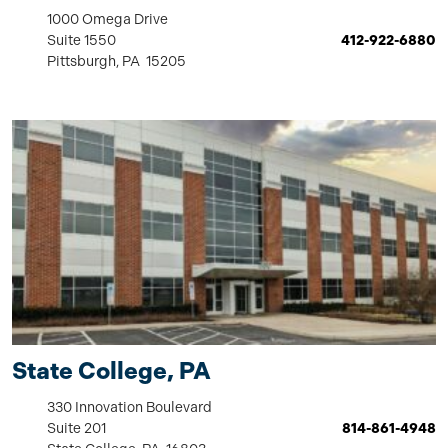
1000 Omega Drive
Suite 1550
412-922-6880
Pittsburgh, PA 15205
State College, PA
330 Innovation Boulevard
Suite 201
814-861-4948