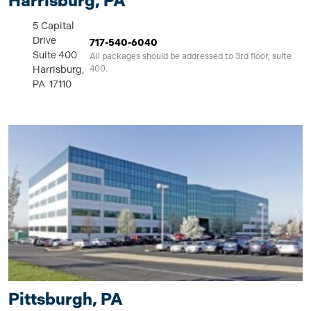
Harrisburg, PA
5 Capital
Drive
717-540-6040
Suite 400
All packages should be addressed to 3rd floor, suite
Harrisburg,
400.
PA 17110
Pittsburgh, PA