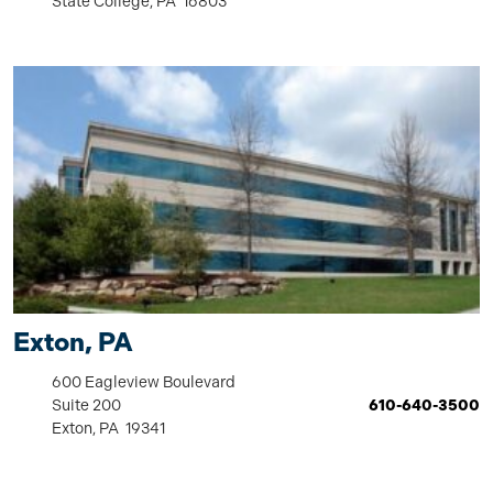
State College, PA 16803
Exton, PA
600 Eagleview Boulevard
Suite 200
610-640-3500
Exton, PA 19341