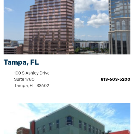
Tampa, FL
100 S Ashley Drive
Suite 1780
813-603-5200
Tampa, FL 33602