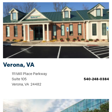
Verona, VA
111 Mill Place Parkway
Suite 105
540-248-0384
Verona, VA 24482