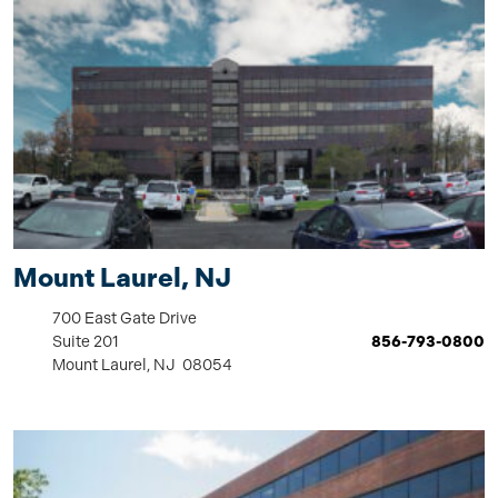
Mount Laurel, NJ
700 East Gate Drive
Suite 201
856-793-0800
Mount Laurel, NJ 08054