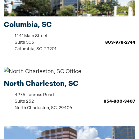
Columbia, SC
1441 Main Street
Suite 305
803-978-2744
Columbia, SC 29201
North Charleston, SC
4975 Lacross Road
Suite 252
854-800-3407
North Charleston, SC 29406