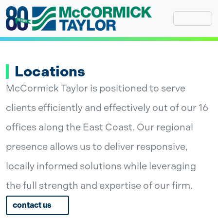
Skip
to
content
Locations
McCormick Taylor is positioned to serve
clients efficiently and effectively out of our 16
offices along the East Coast. Our regional
presence allows us to deliver responsive,
locally informed solutions while leveraging
the full strength and expertise of our firm.
contact us