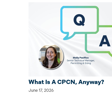
What Is A CPCN, Anyway?
June 17, 2026