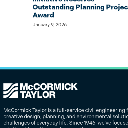
Outstanding Planning Projec
Award
January 9, 2026
McCormick Taylor is a full-service civil engineering 
creative design, planning, and environmental soluti
challenges of everyday life. Since 1946, we've focus