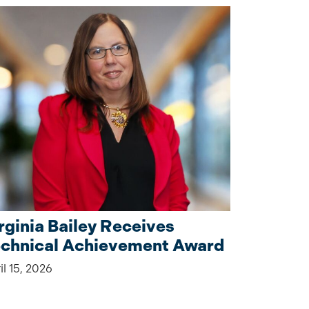
rginia Bailey Receives
chnical Achievement Award
il 15, 2026