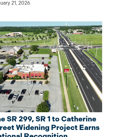
uary 21, 2026
e SR 299, SR 1 to Catherine
reet Widening Project Earns
tional Recognition