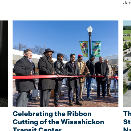
Jan
Celebrating the Ribbon
Th
Cutting of the Wissahickon
St
Transit Center
Na