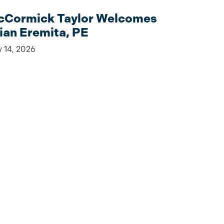
Cormick Taylor Welcomes
ian Eremita, PE
y 14, 2026