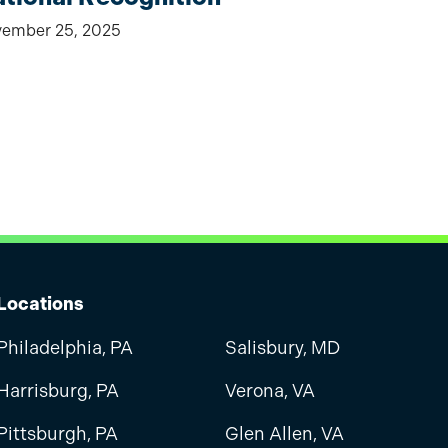
ember 25, 2025
Locations
Philadelphia, PA
Salisbury, MD
Harrisburg, PA
Verona, VA
Pittsburgh, PA
Glen Allen, VA