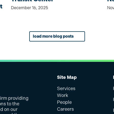
t
December 16, 2025
Nov
load more blog posts
Site Map
Services
Work
firm providing
People
ons to the
Careers
ed on our