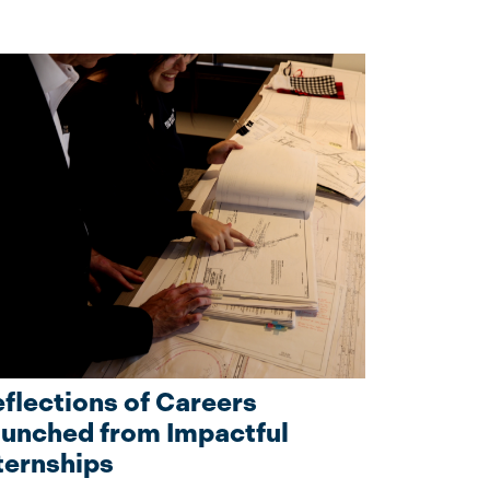
flections of Careers
unched from Impactful
ternships