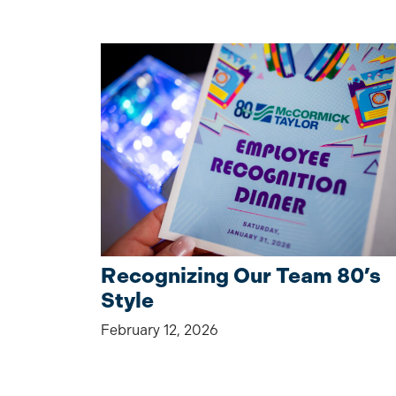
Recognizing Our Team 80’s
Style
February 12, 2026