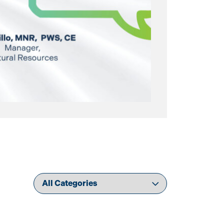
Filter news by category