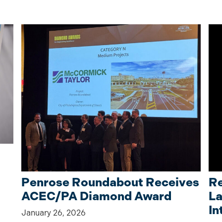
Penrose Roundabout Receives
Re
ACEC/PA Diamond Award
La
In
January 26, 2026