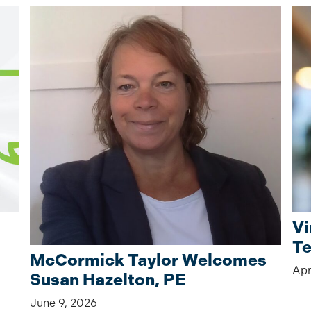
Vi
Te
McCormick Taylor Welcomes
Apr
Susan Hazelton, PE
June 9, 2026