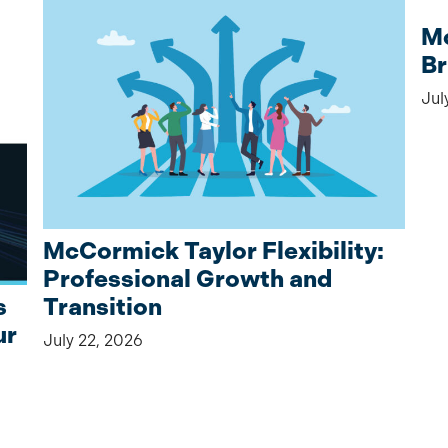
Mc
Br
Jul
McCormick Taylor Flexibility:
Professional Growth and
Transition
s
ur
July 22, 2026