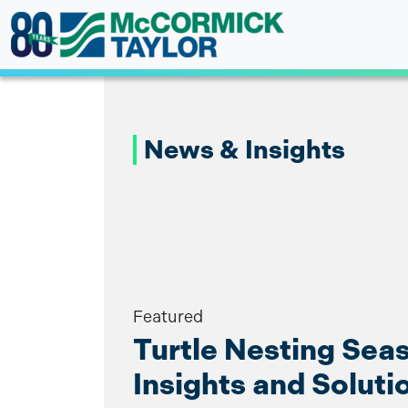
Skip
to
content
News & Insights
Featured
Turtle Nesting Sea
Insights and Soluti