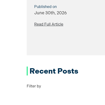
Published on
June 30th, 2026
Read Full Article
Recent Posts
Filter by