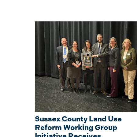
Sussex County Land Use
Reform Working Group
Initiative Receives