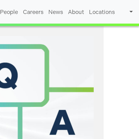
People
Careers
News
About
Locations