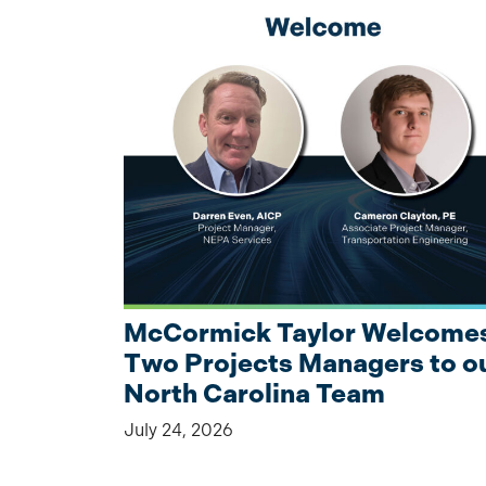
McCormick Taylor Welcome
Two Projects Managers to o
North Carolina Team
July 24, 2026