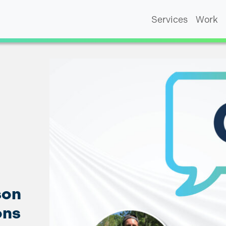
Services
Work
son
ons