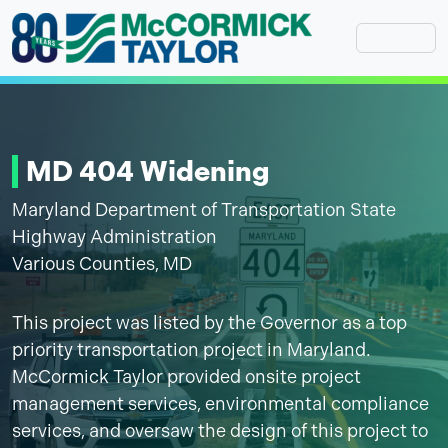
Skip
to
content
MD 404 Widening
Maryland Department of Transportation State
Highway Administration
Various Counties, MD
This project was listed by the Governor as a top
priority transportation project in Maryland.
McCormick Taylor provided onsite project
management services, environmental compliance
services, and oversaw the design of this project to