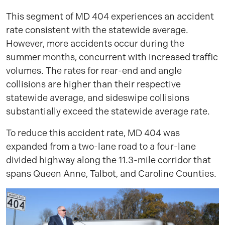
This segment of MD 404 experiences an accident
rate consistent with the statewide average.
However, more accidents occur during the
summer months, concurrent with increased traffic
volumes. The rates for rear-end and angle
collisions are higher than their respective
statewide average, and sideswipe collisions
substantially exceed the statewide average rate.
To reduce this accident rate, MD 404 was
expanded from a two-lane road to a four-lane
divided highway along the 11.3-mile corridor that
spans Queen Anne, Talbot, and Caroline Counties.