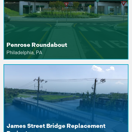
Penrose Roundabout
Philadelphia, PA
James Street Bridge Replacement