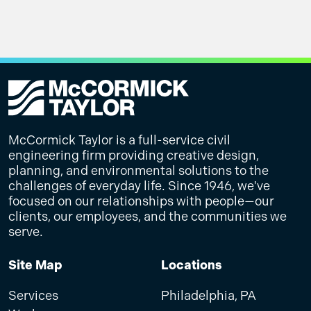
McCormick Taylor is a full-service civil
engineering firm providing creative design,
planning, and environmental solutions to the
challenges of everyday life. Since 1946, we've
focused on our relationships with people—our
clients, our employees, and the communities we
serve.
Site Map
Locations
Services
Philadelphia, PA