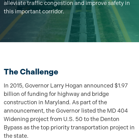
alleviate traffic congestion and improve safety in
this important corridor.
The Challenge
In 2015, Governor Larry Hogan announced $1.97
billion of funding for highway and bridge
construction in Maryland. As part of the
announcement, the Governor listed the MD 404
Widening project from U.S. 50 to the Denton
Bypass as the top priority transportation project in
the state.