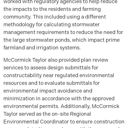
worked with regulatory agencies to help reduce
the impacts to the residents and farming
community. This included using a different
methodology for calculating stormwater
management requirements to reduce the need for
the large stormwater ponds, which impact prime
farmland and irrigation systems.
McCormick Taylor also provided plan review
services to assess design submittals for
constructability near regulated environmental
resources and to evaluate submittals for
environmental impact avoidance and
minimization in accordance with the approved
environmental permits. Additionally, McCormick
Taylor served as the on-site Regional
Environmental Coordinator to ensure construction