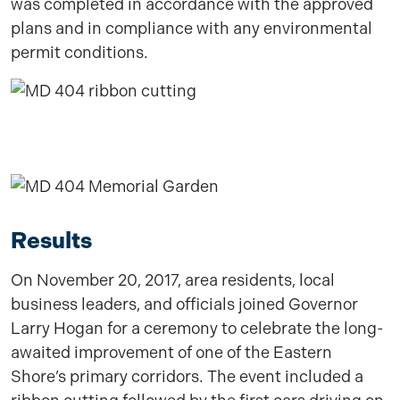
was completed in accordance with the approved
plans and in compliance with any environmental
permit conditions.
Results
On November 20, 2017, area residents, local
business leaders, and officials joined Governor
Larry Hogan for a ceremony to celebrate the long-
awaited improvement of one of the Eastern
Shore’s primary corridors. The event included a