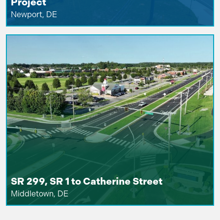
Project
Newport, DE
SR 299, SR 1 to Catherine Street
Middletown, DE