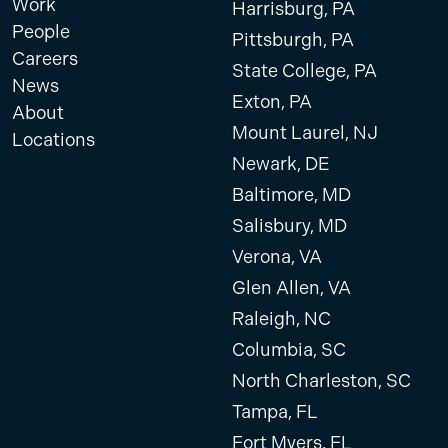
Work
Harrisburg, PA
People
Pittsburgh, PA
Careers
State College, PA
News
Exton, PA
About
Mount Laurel, NJ
Locations
Newark, DE
Baltimore, MD
Salisbury, MD
Verona, VA
Glen Allen, VA
Raleigh, NC
Columbia, SC
North Charleston, SC
Tampa, FL
Fort Myers, FL