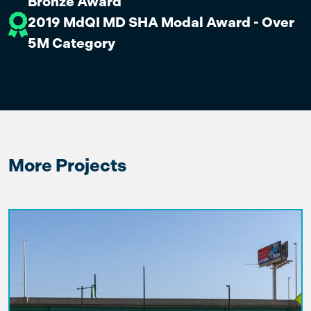
Bronze Award
2019 MdQI MD SHA Modal Award - Over
5M Category
More Projects