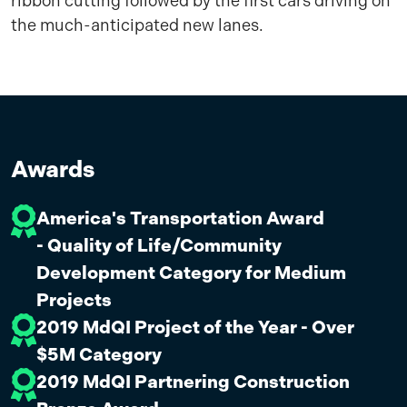
ribbon cutting followed by the first cars driving on
the much-anticipated new lanes.
Awards
America's Transportation Award
- Quality of Life/Community
Development Category for Medium
Projects
2019 MdQI Project of the Year - Over
$5M Category
2019 MdQI Partnering Construction