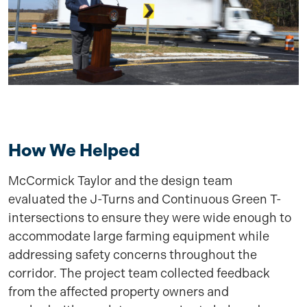
How We Helped
McCormick Taylor and the design team
evaluated the J-Turns and Continuous Green T-
intersections to ensure they were wide enough to
accommodate large farming equipment while
addressing safety concerns throughout the
corridor. The project team collected feedback
from the affected property owners and