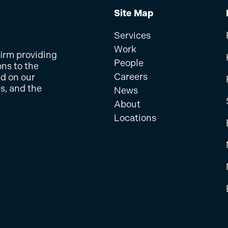
Site Map
Services
Work
firm providing
People
ons to the
Careers
ed on our
s, and the
News
About
Locations