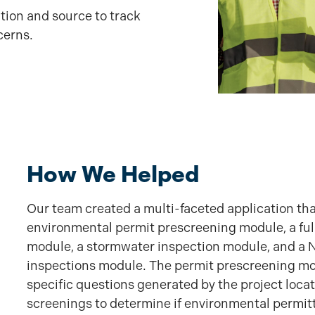
ation and source to track
cerns.
How We Helped
Our team created a multi-faceted application tha
environmental permit prescreening module, a ful
module, a stormwater inspection module, and a No
inspections module. The permit prescreening mod
specific questions generated by the project loca
screenings to determine if environmental permitt