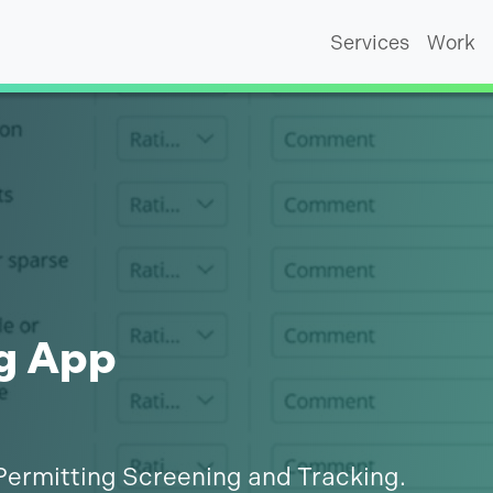
Services
Work
g App
Permitting Screening and Tracking.