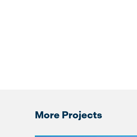
More Projects