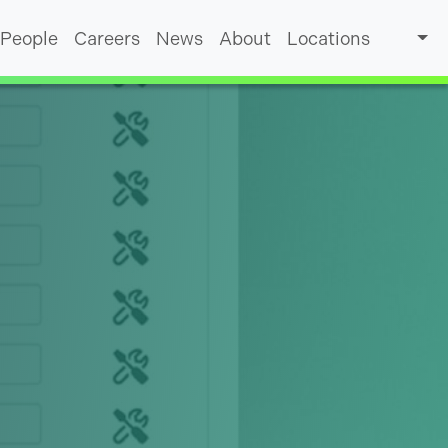
People
Careers
News
About
Locations