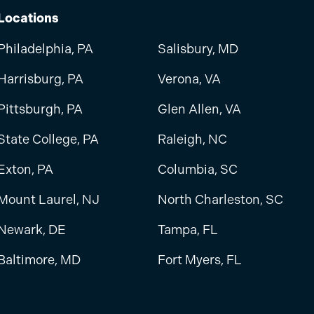
Locations
Philadelphia, PA
Salisbury, MD
Harrisburg, PA
Verona, VA
Pittsburgh, PA
Glen Allen, VA
State College, PA
Raleigh, NC
Exton, PA
Columbia, SC
Mount Laurel, NJ
North Charleston, SC
Newark, DE
Tampa, FL
Baltimore, MD
Fort Myers, FL