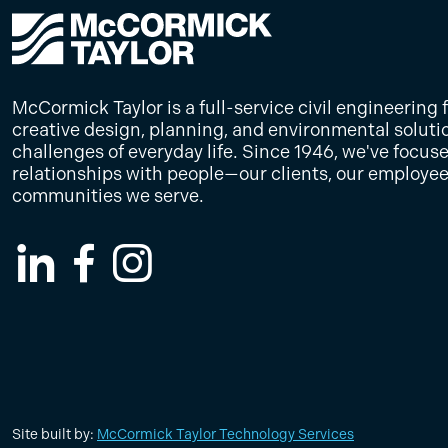
McCormick Taylor is a full-service civil engineering 
creative design, planning, and environmental soluti
challenges of everyday life. Since 1946, we've focus
relationships with people—our clients, our employee
communities we serve.
LinkedIn
Facebook
Instagram
Site built by:
McCormick Taylor Technology Services