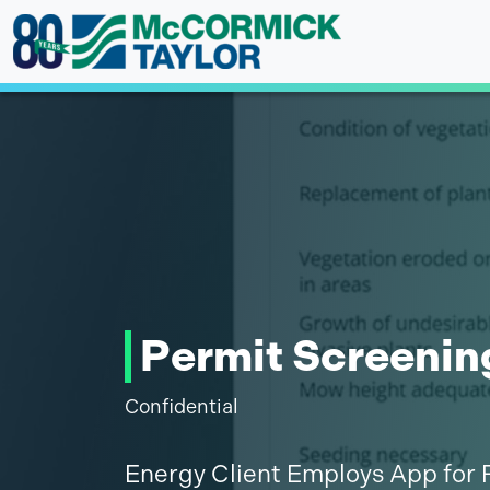
Skip
to
content
Permit Screenin
Confidential
Energy Client Employs App for 