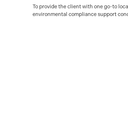
To provide the client with one go-to loc
environmental compliance support con