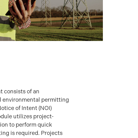
t consists of an
l environmental permitting
tice of Intent (NOI)
ule utilizes project-
tion to perform quick
ing is required. Projects