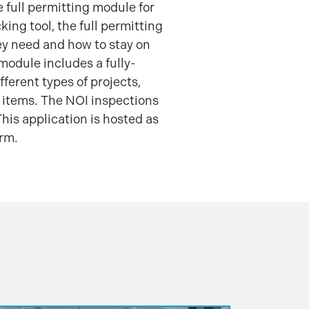
e full permitting module for
ing tool, the full permitting
ey need and how to stay on
module includes a fully-
ferent types of projects,
 items. The NOI inspections
his application is hosted as
orm.