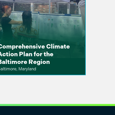
Comprehensive Climate
Action Plan for the
Baltimore Region
altimore, Maryland