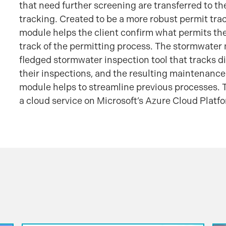
that need further screening are transferred to th
tracking. Created to be a more robust permit track
module helps the client confirm what permits th
track of the permitting process. The stormwater 
fledged stormwater inspection tool that tracks dif
their inspections, and the resulting maintenance
module helps to streamline previous processes. T
a cloud service on Microsoft’s Azure Cloud Platf