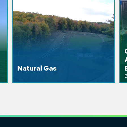
Natural Gas
B