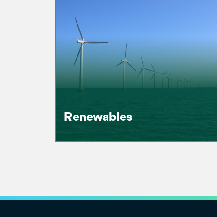
Renewables