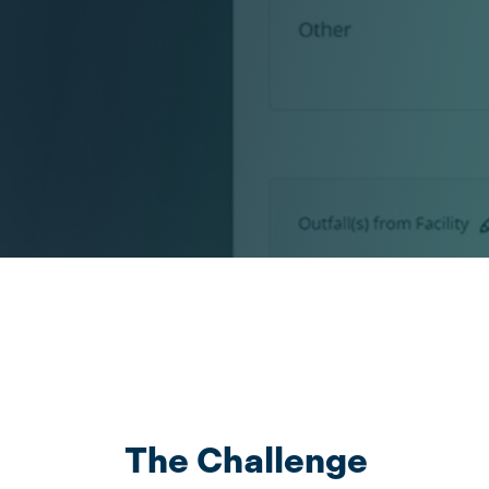
The Challenge