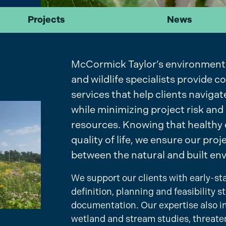
Projects
News
McCormick Taylor’s environmental 
and wildlife specialists provide
services that help clients navig
while minimizing project risk and
resources. Knowing that healthy 
quality of life, we ensure our pro
between the natural and built en
We support our clients with early-s
definition, planning and feasibility
documentation. Our expertise also i
wetland and stream studies, threat