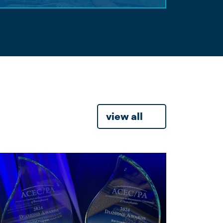
view all