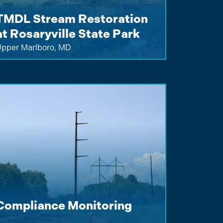
TMDL Stream Restoration
at Rosaryville State Park
pper Marlboro, MD
Compliance Monitoring