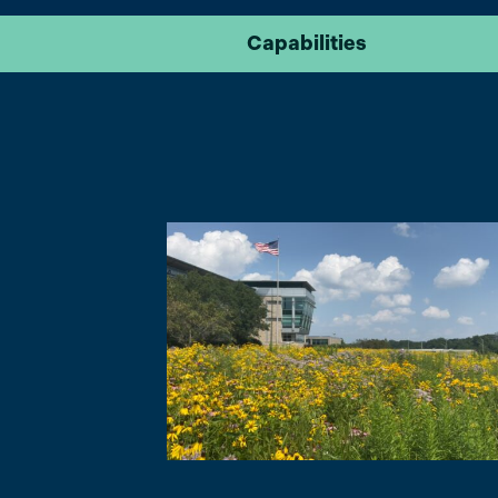
Capabilities