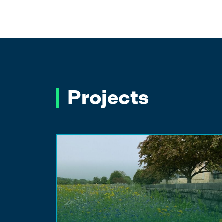
Projects