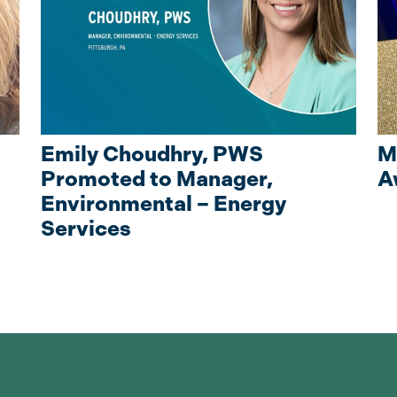
Emily Choudhry, PWS
M
Promoted to Manager,
A
Environmental – Energy
Services