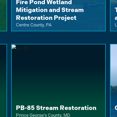
Fire Pond Wetland
Mitigation and Stream
Restoration Project
Centre County, PA
U
PB-85 Stream Restoration
Prince George's County, MD