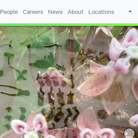
People
Careers
News
About
Locations