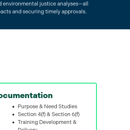
 environmental justice analyses—all
pacts and securing timely approvals.
ocumentation
Purpose & Need Studies
Section 4(f) & Section 6(f)
Training Development &
Delivery