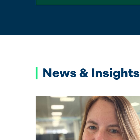
News & Insights