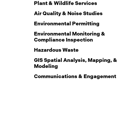
Plant & Wildlife Services
Air Quality & Noise Studies
Environmental Permitting
Environmental Monitoring &
Compliance Inspection
Hazardous Waste
GIS Spatial Analysis, Mapping, 
Modeling
Communications & Engagement