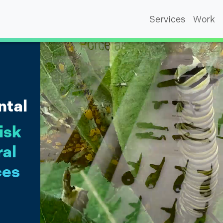
Services
Work
ntal
isk
ral
ces