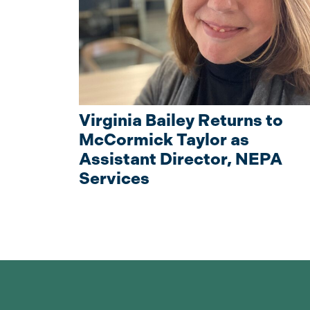
Virginia Bailey Returns to
McCormick Taylor as
Assistant Director, NEPA
Services