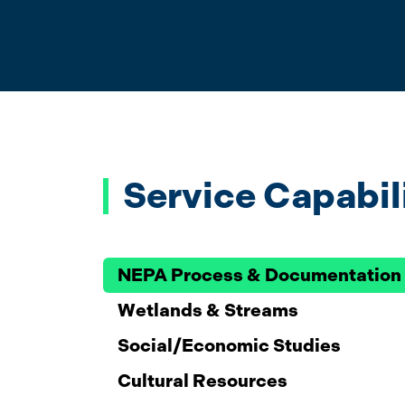
Service Capabil
NEPA Process & Documentation
Wetlands & Streams
Social/Economic Studies
Cultural Resources