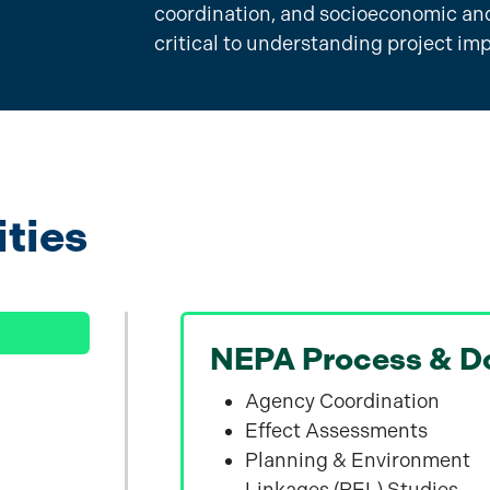
coordination, and socioeconomic and
critical to understanding project im
ities
NEPA Process & D
Agency Coordination
Effect Assessments
Planning & Environment
Linkages (PEL) Studies