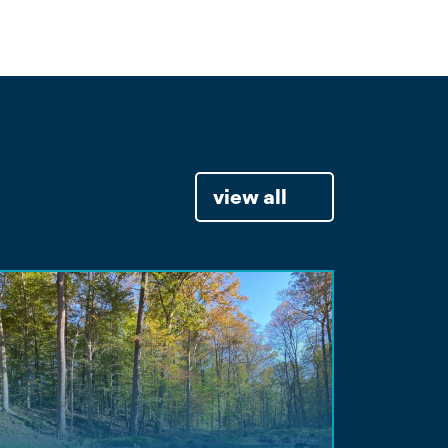
view all