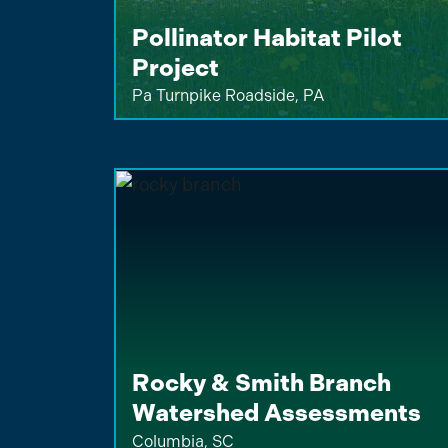
Pollinator Habitat Pilot
Project
Pa Turnpike Roadside, PA
Rocky & Smith Branch
Watershed Assessments
Columbia, SC