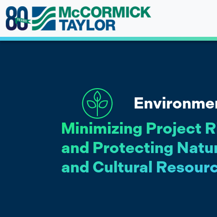
Skip
to
content
Environme
Minimizing Project R
and Protecting Natu
and Cultural Resour