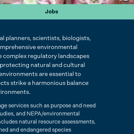
Jobs
planners, scientists, biologists,
 comprehensive environmental
ate complex regulatory landscapes
 protecting natural and cultural
environments are essential to
jects strike a harmonious balance
vironments.
tage services such as purpose and need
 studies, and NEPA/environmental
ncludes natural resource assessments,
ened and endangered species