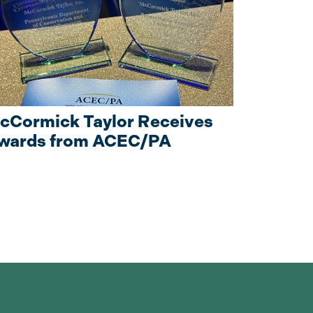
cCormick Taylor Receives
wards from ACEC/PA