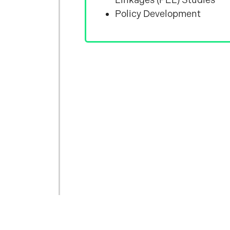
Policy Development
&