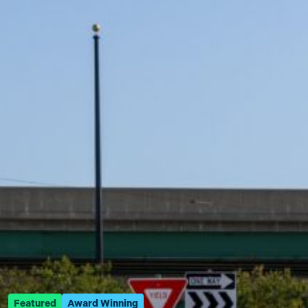
Featured
Award Winning