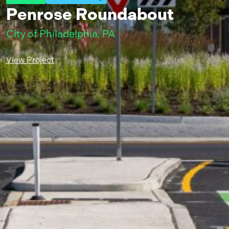
Penrose Roundabout
City of Philadelphia, PA
View Project