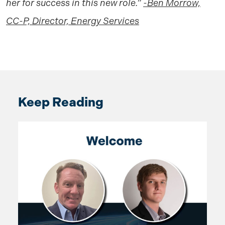
her for success in this new role.”
-Ben Morrow,
CC-P, Director, Energy Services
Keep Reading