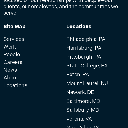
focused on our relationships with people—our
clients, our employees, and the communities we
serve.
Site Map
Locations
Services
Philadelphia, PA
Work
Harrisburg, PA
People
Pittsburgh, PA
Careers
State College, PA
News
Exton, PA
About
Mount Laurel, NJ
Locations
Newark, DE
Baltimore, MD
Salisbury, MD
Verona, VA
Glen Allen, VA