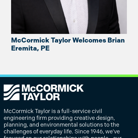
McCormick Taylor Welcomes Brian
Eremita, PE
McCormick Taylor is a full-service civil
engineering firm providing creative design,
planning, and environmental solutions to the
challenges of everyday life. Since 1946, we've