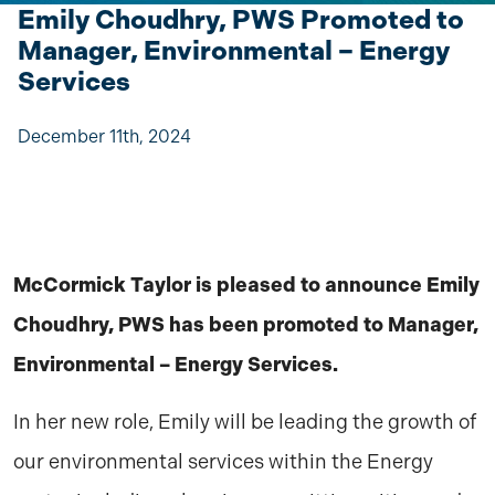
Emily Choudhry, PWS Promoted to
Manager, Environmental – Energy
Services
December 11th, 2024
McCormick Taylor is pleased to announce Emily
Choudhry, PWS has been promoted to Manager,
Environmental – Energy Services.
In her new role, Emily will be leading the growth of
our environmental services within the Energy