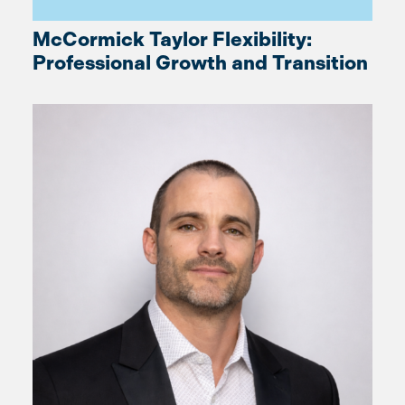
McCormick Taylor Flexibility:
Professional Growth and Transition