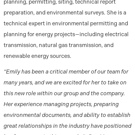
planning, permitting, siting, technical report
preparation, and environmental surveys. She is a
technical expert in environmental permitting and
planning for energy projects—including electrical
transmission, natural gas transmission, and
renewable energy sources.
“Emily has been a critical member of our team for
many years, and we are excited for her to take on
this new role within our group and the company.
Her experience managing projects, preparing
environmental documents, and ability to establish
great relationships in the industry have positioned