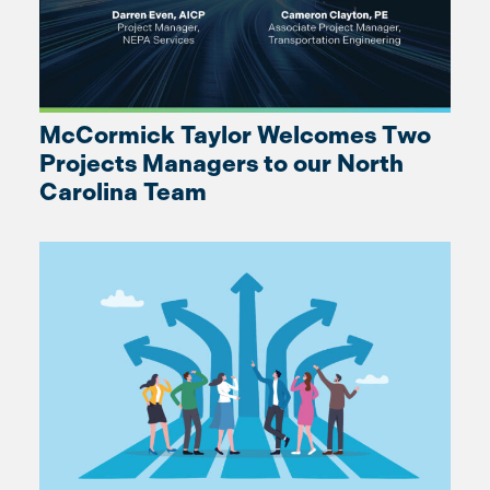
McCormick Taylor Welcomes Two
Projects Managers to our North
Carolina Team