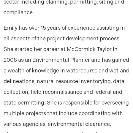
sector including planning, permitting, siting and
compliance.
Emily has over 15 years of experience assisting in
all aspects of the project development process.
She started her career at McCormick Taylor in
2008 as an Environmental Planner and has gained
a wealth of knowledge in watercourse and wetland
delineations, natural resource inventorying, data
collection, field reconnaissance and federal and
state permitting. She is responsible for overseeing
multiple projects that include coordinating with
various agencies, environmental clearance,