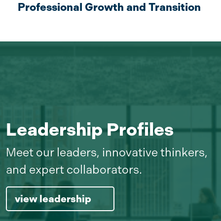
Professional Growth and Transition
Leadership Profiles
Meet our leaders, innovative thinkers,
and expert collaborators.
view leadership