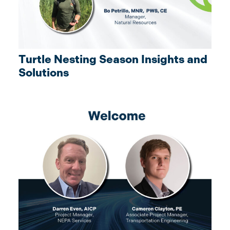
Turtle Nesting Season Insights and
Solutions