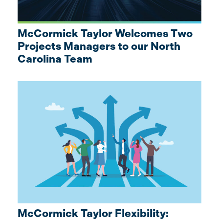
McCormick Taylor Welcomes Two
Projects Managers to our North
Carolina Team
McCormick Taylor Flexibility: