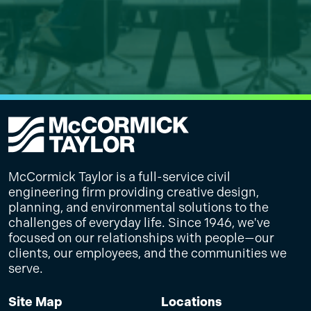
McCormick Taylor is a full-service civil
engineering firm providing creative design,
planning, and environmental solutions to the
challenges of everyday life. Since 1946, we've
focused on our relationships with people—our
clients, our employees, and the communities we
serve.
Site Map
Locations