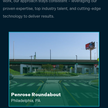
work, our approach stays consistent – leveraging our
proven expertise, top industry talent, and cutting-edge
technology to deliver results.
Penrose Roundabout
Philadelphia, PA