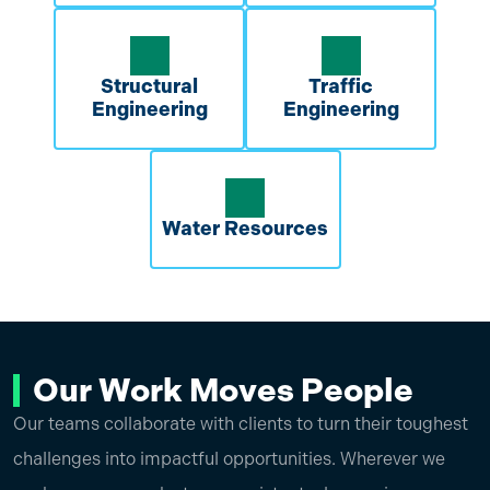
Structural
Traffic
Engineering
Engineering
Water Resources
Our Work Moves People
Our teams collaborate with clients to turn their toughest
challenges into impactful opportunities. Wherever we