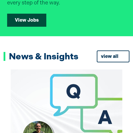
every step of the way.
View Jobs
News & Insights
view all