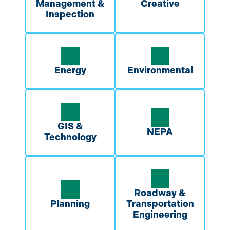
Management &
Creative
Inspection
Energy
Environmental
GIS &
NEPA
Technology
Roadway &
Planning
Transportation
Engineering