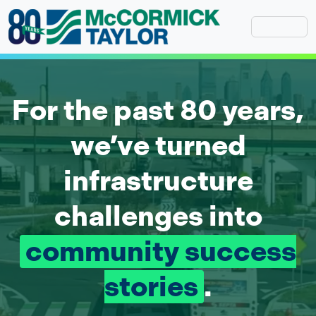
Skip
to
content
McCormick Taylor Home Page
For the past 80 years,
we’ve turned
infrastructure
challenges into
community success
stories
.