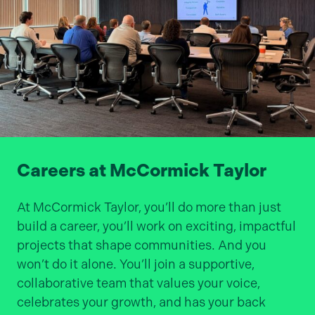
Careers at McCormick Taylor
At McCormick Taylor, you’ll do more than just
build a career, you’ll work on exciting, impactful
projects that shape communities. And you
won’t do it alone. You’ll join a supportive,
collaborative team that values your voice,
celebrates your growth, and has your back