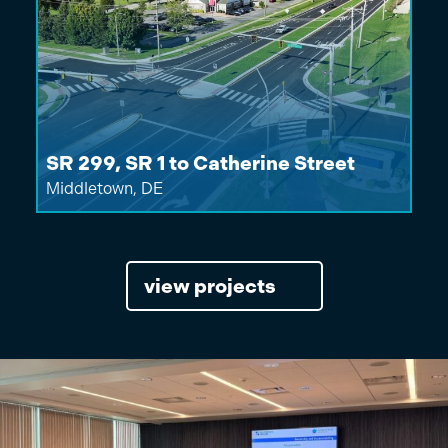
SR 299, SR 1 to Catherine Street
Middletown, DE
view projects