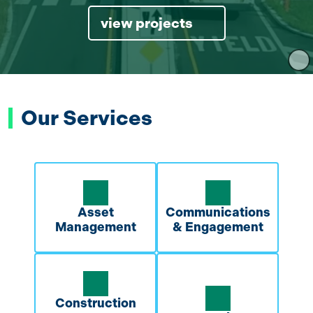
view projects
Our Services
Asset
Communications
Management
& Engagement
Construction