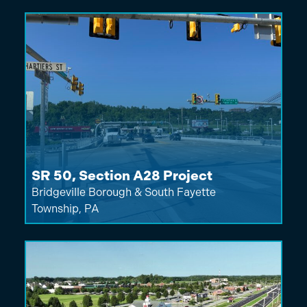
SR 50, Section A28 Project
Bridgeville Borough & South Fayette
Township, PA