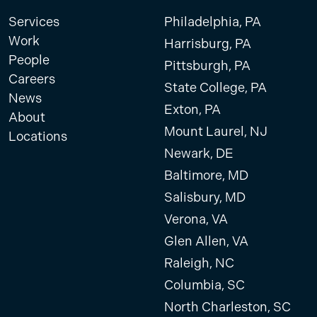
Services
Philadelphia, PA
Work
Harrisburg, PA
People
Pittsburgh, PA
Careers
State College, PA
News
Exton, PA
About
Mount Laurel, NJ
Locations
Newark, DE
Baltimore, MD
Salisbury, MD
Verona, VA
Glen Allen, VA
Raleigh, NC
Columbia, SC
North Charleston, SC