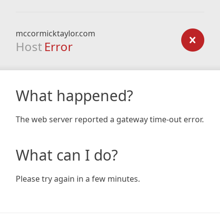
mccormicktaylor.com
Host
Error
What happened?
The web server reported a gateway time-out error.
What can I do?
Please try again in a few minutes.