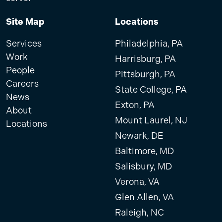
Site Map
Locations
Services
Philadelphia, PA
Work
Harrisburg, PA
People
Pittsburgh, PA
Careers
State College, PA
News
Exton, PA
About
Mount Laurel, NJ
Locations
Newark, DE
Baltimore, MD
Salisbury, MD
Verona, VA
Glen Allen, VA
Raleigh, NC