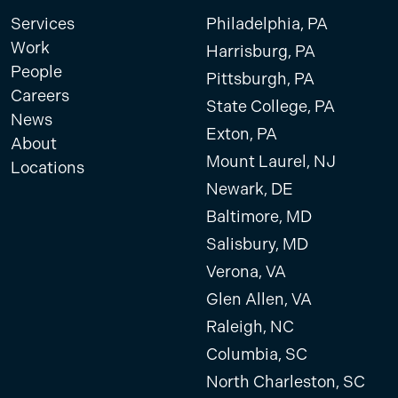
Services
Philadelphia, PA
Work
Harrisburg, PA
People
Pittsburgh, PA
Careers
State College, PA
News
Exton, PA
About
Mount Laurel, NJ
Locations
Newark, DE
Baltimore, MD
Salisbury, MD
Verona, VA
Glen Allen, VA
Raleigh, NC
Columbia, SC
North Charleston, SC