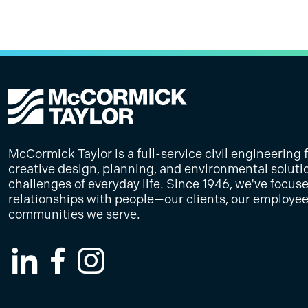
Improvement Project
that enhances safety, visibility, and 
plans for this roadway improvement p
facilitating legislative meetings, dev
will support more coordinated and eff
NJTPA
PennDOT District 12
0.4 miles of Reservoir Street from two
materials, coordinating consultant te
planning.
McCormick Taylor led the planning, 
with a raised median.
strategic communications to secure s
engagement efforts for the Laurel Val
funding and legislative support.
Improvement Project (LVTIP), enhancin
public involvement through innovativ
stakeholder collaboration.
McCormick Taylor is a full-service civil engineering 
creative design, planning, and environmental soluti
challenges of everyday life. Since 1946, we've focus
relationships with people—our clients, our employee
communities we serve.
LinkedIn
Facebook
Instagram