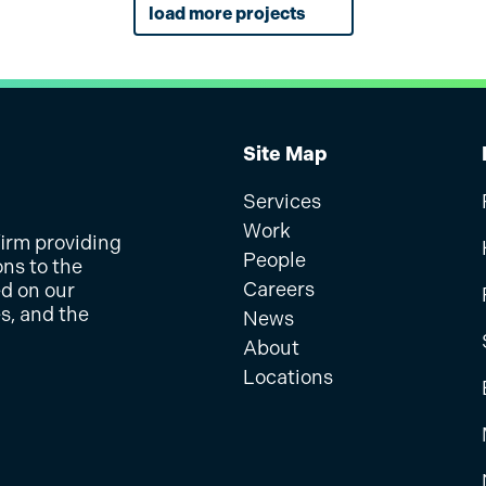
MDOT SHA
Award Winning
information.
load more projects
physical and digital me
veys, organizing virtual
portation Authority
get involved in the pro
McCormick Taylor devel
ter Pond improvements.
SHA Launches an Intera
SEPTA Metro 
ng with a diverse
ability, and real-time
PennDOT District 12, pr
Gather Public Feedback
SEPTA
sure inclusive
 website.
platform to inform the 
d Technology services
McCormick Taylor devel
tral New Jersey.
modernization of 58 mil
ail Service Restoration
easy-to-navigate inter
Pennsylvania, featuring
wayfinding suggestions 
real-time…
Site Map
Services
Work
firm providing
People
ons to the
Careers
ed on our
s, and the
News
About
Locations