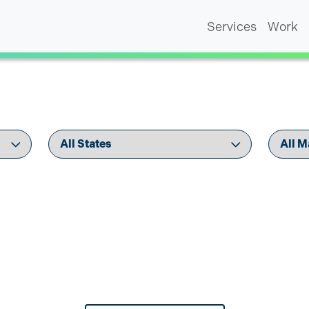
Services
Work
jects
Filter work by state
Filter 
 Action Plan
FIFA World C
t-State
SEPTA Commun
n
Communicatio
mmunities”
12-Year Progr
ion (STC)
SEPTA
NJDOT
Pond Retrofit
Shop.SEPTA.o
McCormick Taylor sup
Tools
ltimore Metropolitan
McCormick Taylor supp
gnage
Triple Bridges
efforts by redesigning 
ties, raise awareness,
Transportation (NJDOT) 
SEPTA
h PennDOT and the
PennDOT & STC
experience, integrating
design
I-70 Projects 
uture.
tourists and sports fan
SEPTA Brings Their Be
Involvement 
treach for the 12-Year
ve public engagement
Modernizing the approa
multiple platforms to s
 Rail Service
Preparation work inclu
of eCommerce Website
Visitors and
ng Communities"
public outreach to prov
PennDOT District 12
 of renderings to